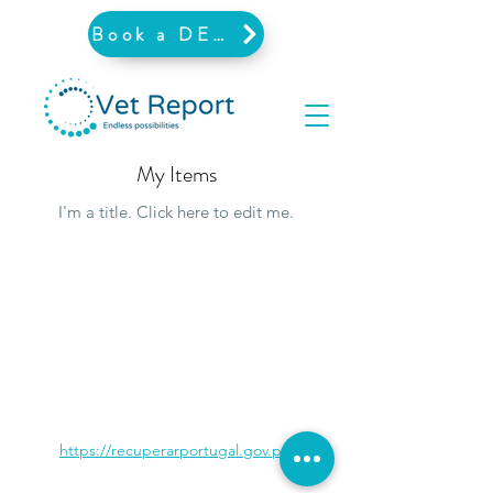
Book a DEMO
My Items
I'm a title. ​Click here to edit me.
https://recuperarportugal.gov.pt/
©2026 by Vet Report.
PRIVACY POLICY
-
TERMS AND